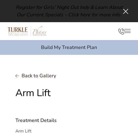
Register for Girls’ Night Out Indy & Learn About
Our Current Specials –
Click here for more info.
Clos
Phon
Mai
Build My Treatment Plan
Back to Gallery
Arm Lift
Treatment Details
Arm Lift