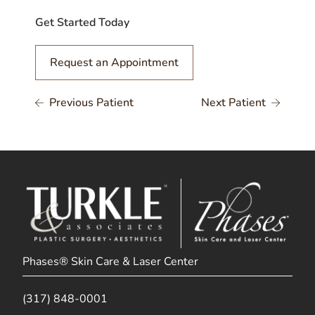
Get Started Today
Request an Appointment
Previous Patient
Next Patient
Phases® Skin Care & Laser Center
(317) 848-0001