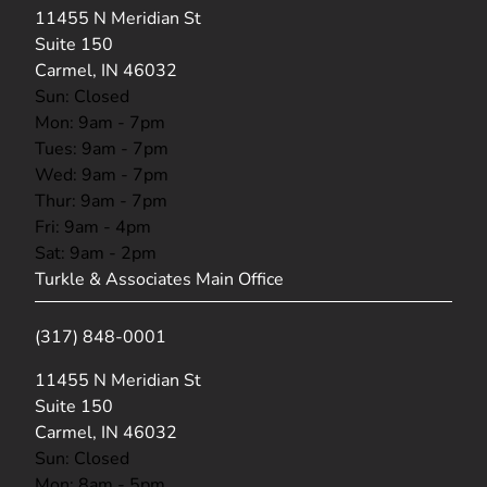
(opens in new tab)
11455 N Meridian St
Suite 150
Carmel, IN 46032
Sun: Closed
Mon: 9am - 7pm
Tues: 9am - 7pm
Wed: 9am - 7pm
Thur: 9am - 7pm
Fri: 9am - 4pm
Sat: 9am - 2pm
Turkle & Associates Main Office
(317) 848-0001
(opens in new tab)
11455 N Meridian St
Suite 150
Carmel, IN 46032
Sun: Closed
Mon: 8am - 5pm