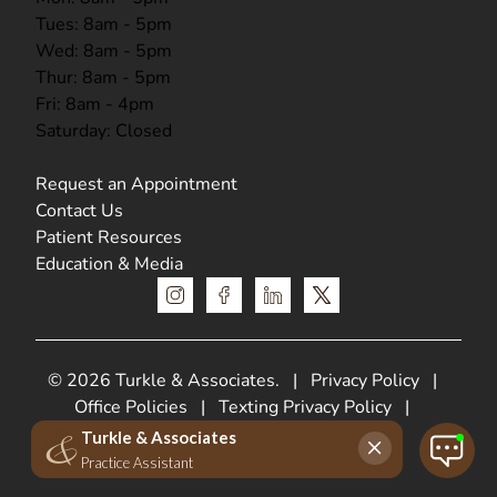
Tues: 8am - 5pm
Wed: 8am - 5pm
Thur: 8am - 5pm
Fri: 8am - 4pm
Saturday: Closed
Request an Appointment
Contact Us
Patient Resources
Education & Media
instagram
facebook
linkedin
x
© 2026 Turkle & Associates.
|
Privacy Policy
|
Office Policies
|
Texting Privacy Policy
|
HIPPA Privacy Policy
Web Design &
SEO by
Lifted Logic