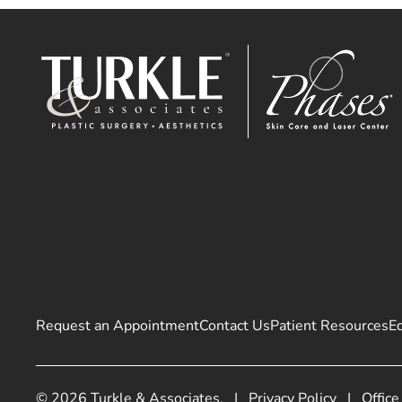
Request an Appointment
Contact Us
Patient Resources
E
© 2026 Turkle & Associates.
|
Privacy Policy
|
Office