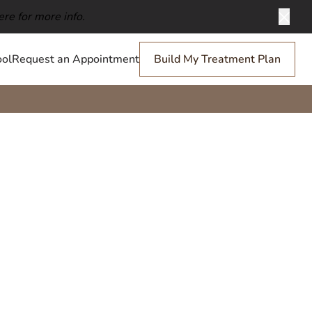
ere for more info.
Clos
ol
Request an Appointment
Build My Treatment Plan