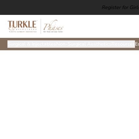
Register for Gir
Surgical & Injectables
Non-Surgical Aesthetics
Resources
E