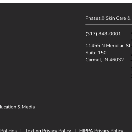
Phases® Skin Care & 
(317) 848-0001
(opens in new tab)
11455 N Meridian St
Suite 150
Carmel, IN 46032
ducation & Media
 Policies
|
Texting Privacy Policy
|
HIPPA Privacy Policy