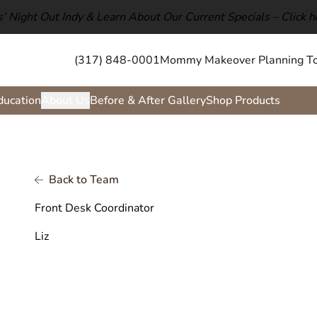
ls’ Night Out Indy & Learn About Our Current Specials –
Click h
(317) 848-0001
Mommy Makeover Planning To
ducation
About Us
Before & After Gallery
Shop Products
Back to Team
Front Desk Coordinator
Liz