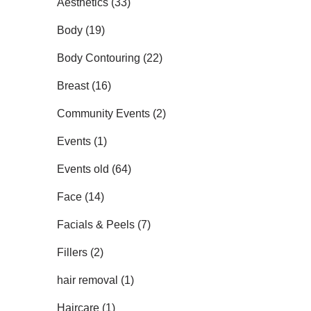
Posts
Aesthetics (33
)
Posts
Body (19
)
Posts
Body Contouring (22
)
Posts
Breast (16
)
Posts
Community Events (2
)
Posts
Events (1
)
Posts
Events old (64
)
Posts
Face (14
)
Posts
Facials & Peels (7
)
Posts
Fillers (2
)
Posts
hair removal (1
)
Posts
Haircare (1
)