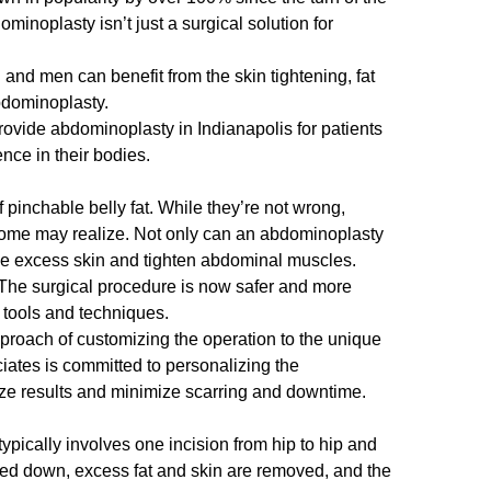
inoplasty isn’t just a surgical solution for
and men can benefit from the skin tightening, fat
bdominoplasty.
provide abdominoplasty in Indianapolis for patients
ence in their bodies.
f pinchable belly fat. While they’re not wrong,
ome may realize. Not only can an abdominoplasty
e excess skin
and tighten abdominal muscles.
The surgical procedure is now safer and more
d tools and techniques.
proach of customizing the operation to the unique
iates is committed to personalizing the
ize results and minimize scarring and downtime.
pically involves one incision from hip to hip and
led down, excess fat and skin are removed, and the