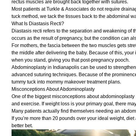
rectus muscles are brought back together with sutures.
Most patients at Turkle & Associates do not require draina
tuck method, we tack the tissues back to the abdominal wal
What Is Diastasis Recti?
Diastasis recti refers to the separation and weakening o
occurs as the result of pregnancy, but the condition can al
For mothers, the fascia between the two muscles gets stre
the middle after delivering the baby. Because of this, you
when you stand, giving you that post-pregnancy pooch.
Abdominoplasty in Indianapolis can be used to strengthen
advanced suturing techniques. Because of the prominence o
tummy tuck into
mommy makeover
treatment plans.
Misconceptions About Abdominoplasty
One of the biggest misconceptions about abdominoplasty is
and exercise. If weight loss is your primary goal, there may
Many patients actually find themselves needing an abdomin
If you’re more than 20 pounds over your ideal weight, diet 
better bet.