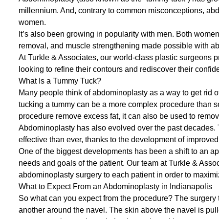
millennium. And, contrary to common misconceptions, abdom
women.
It’s also been growing in popularity with men. Both women 
removal, and muscle strengthening made possible with a
At
Turkle & Associates
, our world-class plastic surgeons 
looking to refine their contours and rediscover their confid
What Is a Tummy Tuck?
Many people think of
abdominoplasty
as a way to get rid o
tucking a tummy can be a more complex procedure than s
procedure remove excess fat, it can also be used to
remov
Abdominoplasty has also evolved over the past decades. 
effective than ever, thanks to the development of improve
One of the biggest developments has been a shift to an ap
needs and goals of the patient. Our team at Turkle & Assoc
abdominoplasty surgery to each patient in order to maxim
What to Expect From an Abdominoplasty in Indianapolis
So what can you expect from the procedure? The surgery ty
another around the navel. The skin above the navel is pul