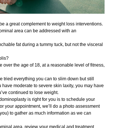
 be a great complement to weight loss interventions.
 abdominal area can be addressed with an
hable fat during a tummy tuck, but not the visceral
olis?
over the age of 18, at a reasonable level of fitness,
e tried everything you can to slim down but still
you have moderate to severe skin laxity, you may have
u’ve continued to lose weight.
ominoplasty is right for you is to
schedule your
 for your appointment, we’ll do a photo assessment
 you) to gather as much information as we can
ominal area, review your medical and treatment