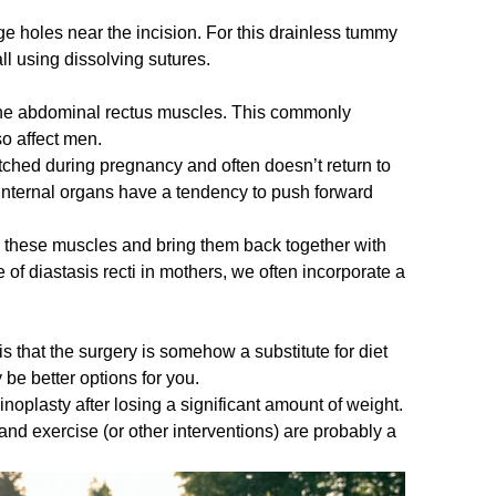
ge holes near the incision. For this drainless tummy
l using dissolving sutures.
f the abdominal rectus muscles. This commonly
so affect men.
tched during pregnancy and often doesn’t return to
r internal organs have a tendency to push forward
 these muscles and bring them back together with
f diastasis recti in mothers, we often incorporate a
 that the surgery is somehow a substitute for diet
 be better options for you.
oplasty after losing a significant amount of weight.
and exercise (or other interventions) are probably a