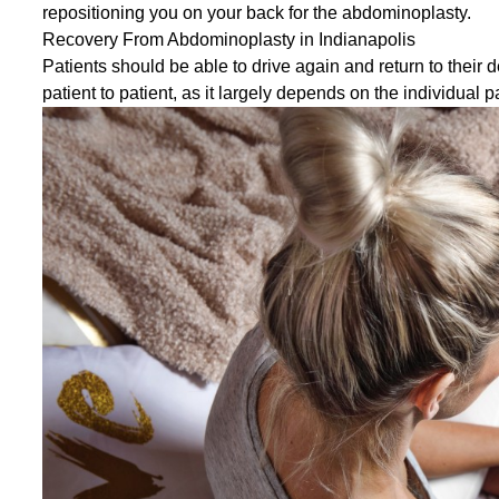
repositioning you on your back for the abdominoplasty.
Recovery From Abdominoplasty in Indianapolis
Patients should be able to drive again and return to their 
patient to patient, as it largely depends on the individual p