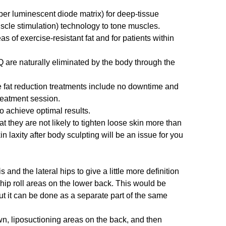
r luminescent diode matrix) for deep-tissue
uscle stimulation) technology to tone muscles.
s of exercise-resistant fat and for patients within
 are naturally eliminated by the body through the
 fat reduction treatments include no downtime and
treatment session.
o achieve optimal results.
t they are not likely to tighten loose skin more than
n laxity after body sculpting will be an issue for you
and the lateral hips to give a little more definition
 hip roll areas on the lower back. This would be
ut it can be done as a separate part of the same
own, liposuctioning areas on the back, and then