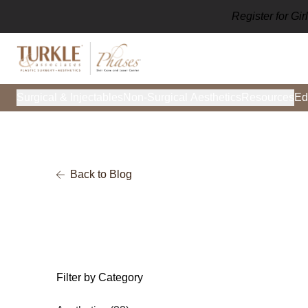
Register for Gi
Surgical & Injectables
Non-Surgical Aesthetics
Resources
Ed
Back to Blog
Filter by Category