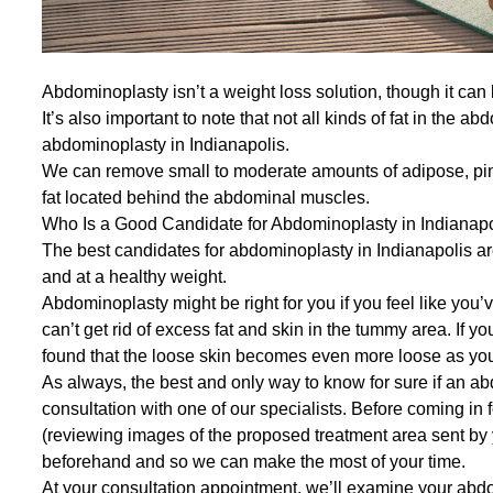
Abdominoplasty isn’t a weight loss solution, though it can
It’s also important to note that not all kinds of fat in the
abdominoplasty in Indianapolis.
We can remove small to moderate amounts of adipose, pinc
fat located behind the abdominal muscles.
Who Is a Good Candidate for Abdominoplasty in Indianap
The best candidates for abdominoplasty in Indianapolis are 
and at a healthy weight.
Abdominoplasty might be right for you if you feel like you’v
can’t get rid of excess fat and skin in the tummy area. If 
found that the loose skin becomes even more loose as yo
As always, the best and only way to know for sure if an abd
consultation
with one of our specialists. Before coming in
(reviewing images of the proposed treatment area sent by
beforehand and so we can make the most of your time.
At your consultation appointment, we’ll examine your abd