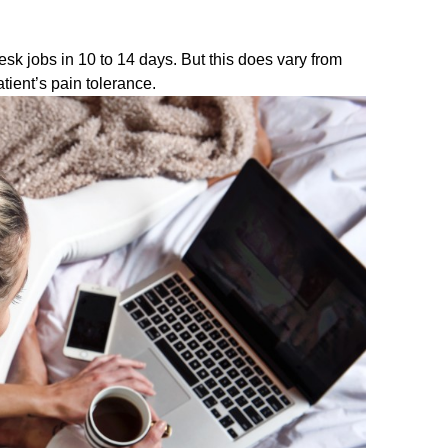
desk jobs in 10 to 14 days. But this does vary from
atient’s pain tolerance.