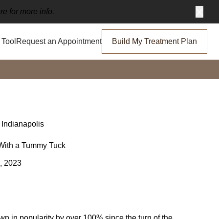
re for more info.
Clos
Tool
Request an Appointment
Build My Treatment Plan
 Indianapolis
With a Tummy Tuck
, 2023
n in popularity by over 100% since the turn of the