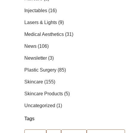
Posts
Injectables (16
)
Posts
Lasers & Lights (9
)
Posts
Medical Aesthetics (31
)
Posts
News (106
)
Posts
Newsletter (3
)
Posts
Plastic Surgery (85
)
Posts
Skincare (155
)
Posts
Skincare Products (5
)
Posts
Uncategorized (1
)
Tags