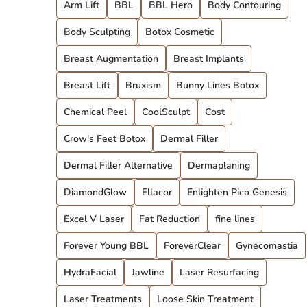
Arm Lift
BBL
BBL Hero
Body Contouring
Body Sculpting
Botox Cosmetic
Breast Augmentation
Breast Implants
Breast Lift
Bruxism
Bunny Lines Botox
Chemical Peel
CoolSculpt
Cost
Crow's Feet Botox
Dermal Filler
Dermal Filler Alternative
Dermaplaning
DiamondGlow
Ellacor
Enlighten Pico Genesis
Excel V Laser
Fat Reduction
fine lines
Forever Young BBL
ForeverClear
Gynecomastia
HydraFacial
Jawline
Laser Resurfacing
Laser Treatments
Loose Skin Treatment