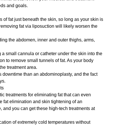
eds and goals.
of fat just beneath the skin, so long as your skin is
removing fat via liposuction will likely worsen the
ding the abdomen, inner and outer thighs, arms,
 a small cannula or catheter under the skin into the
on to remove small tunnels of fat. As your body
the treatment area.
ss downtime than an abdominoplasty, and the fact
ays.
ts
c treatments for eliminating fat that can even
e fat elimination and skin tightening of an
e, and you can get these high-tech treatments at
ication of extremely cold temperatures without