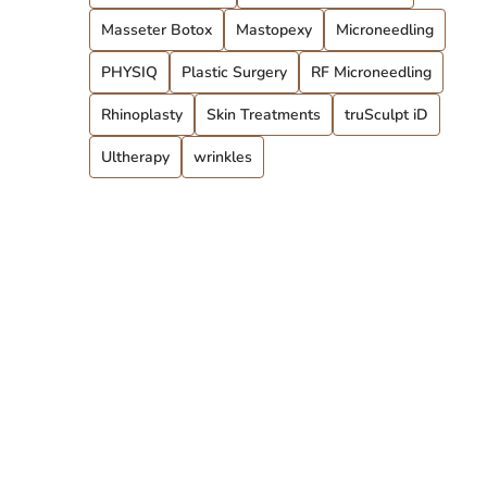
Masseter Botox
Mastopexy
Microneedling
PHYSIQ
Plastic Surgery
RF Microneedling
Rhinoplasty
Skin Treatments
truSculpt iD
Ultherapy
wrinkles