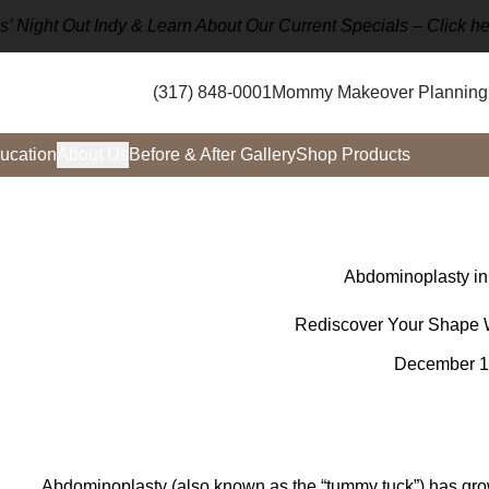
rls’ Night Out Indy & Learn About Our Current Specials –
Click he
(317) 848-0001
Mommy Makeover Planning 
ucation
About Us
Before & After Gallery
Shop Products
Abdominoplasty in
Rediscover Your Shape 
December 1
Abdominoplasty (also known as the “tummy tuck”) has grow