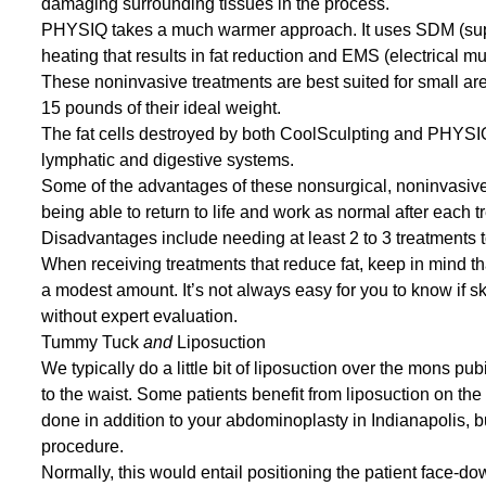
damaging surrounding tissues in the process.
PHYSIQ
takes a much warmer approach. It uses SDM (supe
heating that results in fat reduction and EMS (electrical m
These noninvasive treatments are best suited for small area
15 pounds of their ideal weight.
The fat cells destroyed by both CoolSculpting and PHYSIQ
lymphatic and digestive systems.
Some of the advantages of these nonsurgical, noninvasive
being able to return to life and work as normal after each 
Disadvantages include needing at least 2 to 3 treatments t
When receiving treatments that reduce fat, keep in mind tha
a modest amount. It’s not always easy for you to know if ski
without expert evaluation.
Tummy Tuck
and
Liposuction
We typically do a little bit of
liposuction
over the mons pubis 
to the waist. Some patients benefit from liposuction on the
done in addition to your abdominoplasty in Indianapolis, b
procedure.
Normally, this would entail positioning the patient face-d