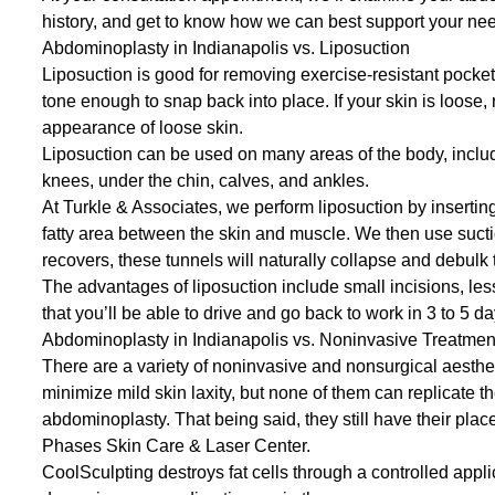
history, and get to know how we can best support your ne
Abdominoplasty in Indianapolis vs. Liposuction
Liposuction is good for removing exercise-resistant pockets 
tone enough to snap back into place. If your skin is loose, 
appearance of loose skin.
Liposuction can be used on many areas of the body, inclu
knees, under the chin, calves, and ankles.
At Turkle & Associates, we perform liposuction by inserting
fatty area between the skin and muscle. We then use sucti
recovers, these tunnels will naturally collapse and debulk 
The advantages of liposuction include small incisions, le
that you’ll be able to drive and go back to work in 3 to 5 d
Abdominoplasty in Indianapolis vs. Noninvasive Treatmen
There are a variety of noninvasive and nonsurgical aestheti
minimize mild skin laxity, but none of them can replicate th
abdominoplasty. That being said, they still have their plac
Phases Skin Care & Laser Center
.
CoolSculpting
destroys fat cells through a controlled appl