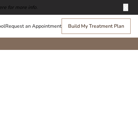
ere for more info.
Clos
ol
Request an Appointment
Build My Treatment Plan
Scrunching