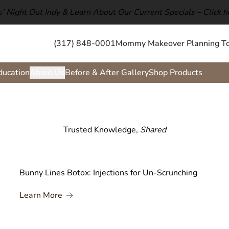
ls’ Night Out Indy & Learn About Our Current Specials –
Click h
(317) 848-0001
Mommy Makeover Planning To
ducation
About Us
Before & After Gallery
Shop Products
Trusted Knowledge,
Shared
Bunny Lines Botox: Injections for Un-Scrunching
About Bunny Lines Botox: Injections for Un-
Learn More