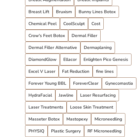
Breast Lift
Bruxism
Bunny Lines Botox
Chemical Peel
CoolSculpt
Cost
Crow's Feet Botox
Dermal Filler
Dermal Filler Alternative
Dermaplaning
DiamondGlow
Ellacor
Enlighten Pico Genesis
Excel V Laser
Fat Reduction
fine lines
Forever Young BBL
ForeverClear
Gynecomastia
HydraFacial
Jawline
Laser Resurfacing
Laser Treatments
Loose Skin Treatment
Masseter Botox
Mastopexy
Microneedling
PHYSIQ
Plastic Surgery
RF Microneedling