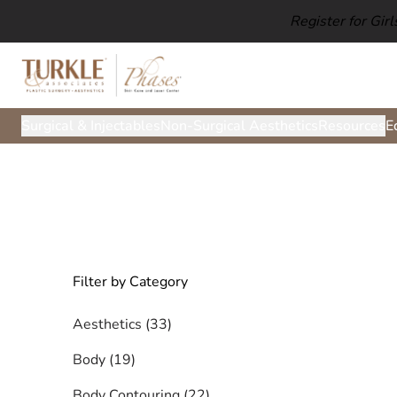
Register for Gir
Surgical & Injectables
Non-Surgical Aesthetics
Resources
E
Filter by Category
Posts
Aesthetics (33
)
Posts
Body (19
)
Posts
Body Contouring (22
)