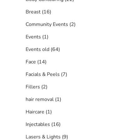
Posts
Breast (16
)
Posts
Community Events (2
)
Posts
Events (1
)
Posts
Events old (64
)
Posts
Face (14
)
Posts
Facials & Peels (7
)
Posts
Fillers (2
)
Posts
hair removal (1
)
Posts
Haircare (1
)
Posts
Injectables (16
)
Posts
Lasers & Lights (9
)