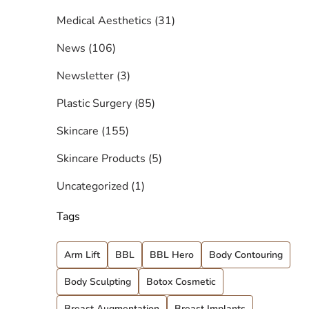
Posts
Medical Aesthetics (31
)
Posts
News (106
)
Posts
Newsletter (3
)
Posts
Plastic Surgery (85
)
Posts
Skincare (155
)
Posts
Skincare Products (5
)
Posts
Uncategorized (1
)
Tags
Arm Lift
BBL
BBL Hero
Body Contouring
Body Sculpting
Botox Cosmetic
Breast Augmentation
Breast Implants