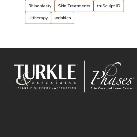
Rhinoplasty
Skin Treatments
truSculpt iD
Ultherapy
wrinkles