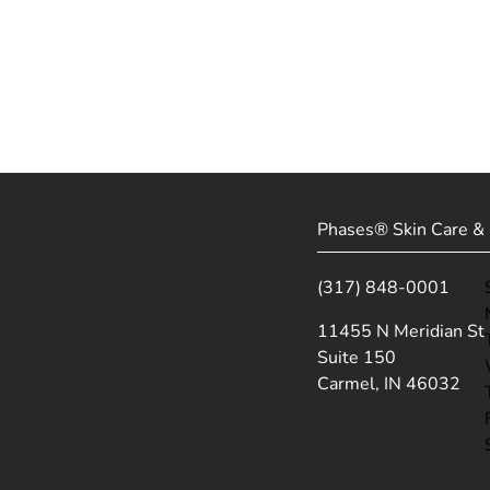
Phases® Skin Care & 
(317) 848-0001
(opens in new tab)
11455 N Meridian St
Suite 150
Carmel, IN 46032