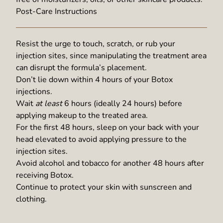
Post-Care Instructions
Resist the urge to touch, scratch, or rub your
injection sites, since manipulating the treatment area
can disrupt the formula’s placement.
Don’t lie down within 4 hours of your Botox
injections.
Wait
at least
6 hours (ideally 24 hours) before
applying makeup to the treated area.
For the first 48 hours, sleep on your back with your
head elevated to avoid applying pressure to the
injection sites.
Avoid alcohol and tobacco for another 48 hours after
receiving Botox.
Continue to protect your skin with sunscreen and
clothing.