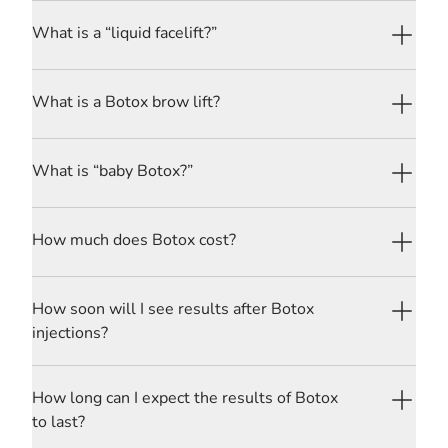
What is a “liquid facelift?”
What is a Botox brow lift?
What is “baby Botox?”
How much does Botox cost?
How soon will I see results after Botox
injections?
How long can I expect the results of Botox
to last?