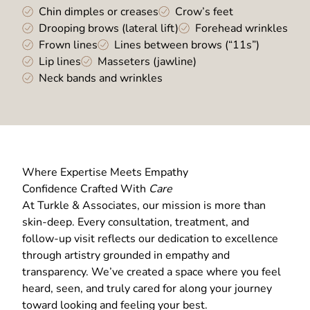
Chin dimples or creases
Crow’s feet
Drooping brows (lateral lift)
Forehead wrinkles
Frown lines
Lines between brows (“11s”)
Lip lines
Masseters (jawline)
Neck bands and wrinkles
Where Expertise Meets Empathy
Confidence Crafted With
Care
At Turkle & Associates, our mission is more than
skin-deep. Every consultation, treatment, and
follow-up visit reflects our dedication to excellence
through artistry grounded in empathy and
transparency. We’ve created a space where you feel
heard, seen, and truly cared for along your journey
toward looking and feeling your best.