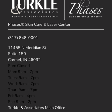
Phases® Skin Care & Laser Center
(317) 848-0001
(opens in new tab)
11455 N Meridian St
Suite 150
Carmel, IN 46032
Sun: Closed
Mon: 9am - 7pm
Tues: 9am - 7pm
Wed: 9am - 7pm
Thur: 9am - 7pm
Fri: 9am - 4pm
Sat: 9am - 2pm
Turkle & Associates Main Office