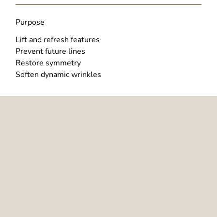
Purpose
Lift and refresh features
Prevent future lines
Restore symmetry
Soften dynamic wrinkles