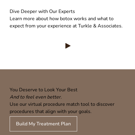
Dive Deeper with Our Experts
Learn more about how botox works and what to
expect from your experience at Turkle & Associates.
View Turkle & Associates | Neu
You Deserve to Look Your Best
And to feel even better.
Use our virtual procedure match tool to discover
procedures that align with your goals.
Build My Treatment Plan