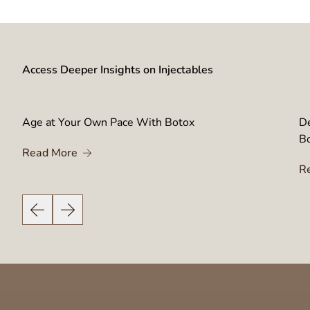
Access Deeper Insights on Injectables
Age at Your Own Pace With Botox
De
B
About Age at Your Own Pace With Botox
Read More
njector’s Training Empowers Your Botox Results
R
Previous Slide
Next Slide