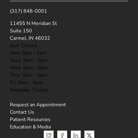
(317) 848-0001
(opens in new tab)
11455 N Meridian St
Suite 150
Carmel, IN 46032
Sun: Closed
Mon: 8am - 5pm
Tues: 8am - 5pm
Wed: 8am - 5pm
Thur: 8am - 5pm
Fri: 8am - 4pm
Saturday: Closed
Request an Appointment
Contact Us
Patient Resources
Education & Media
instagram
facebook
linkedin
x