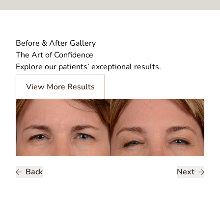
Before & After Gallery
The Art of Confidence
Explore our patients’ exceptional results.
View More Results
Back
Next