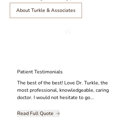
About Turkle & Associates
Patient Testimonials
very bit
The best of the best! Love Dr. Turkle, the
This ha
, and
most professional, knowledgeable, caring
feeling
doctor. I would not hesitate to go...
positive
Read Full Quote
Read Fu