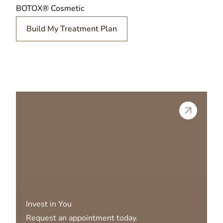
BOTOX® Cosmetic
Build My Treatment Plan
Invest in You
Request an appointment today.