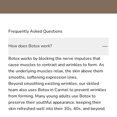
Frequently Asked Questions
How does Botox work?
Botox works by blocking the nerve impulses that
cause muscles to contract and wrinkles to form. As
the underlying muscles relax, the skin above them
smooths, softening expression lines.
Beyond smoothing existing wrinkles, our skilled
team also uses Botox in Carmel to prevent wrinkles
from forming. Many young adults use Botox to
preserve their youthful appearance, keeping their
skin refreshed well into their 30s, 40s, and beyond.