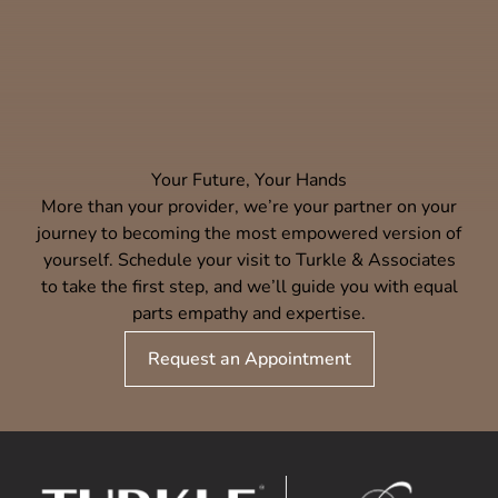
Your Future, Your Hands
More than your provider, we’re your partner on your
journey to becoming the most empowered version of
yourself. Schedule your visit to Turkle & Associates
to take the first step, and we’ll guide you with equal
parts empathy and expertise.
Request an Appointment