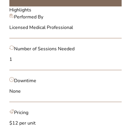
Highlights
Performed By
Licensed Medical Professional
Number of Sessions Needed
1
Downtime
None
Pricing
$12 per unit