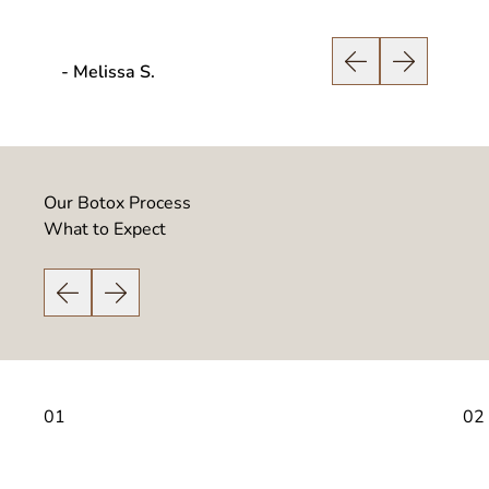
- Melissa S.
- Scott
Previous Slide
Next Slide
Our Botox Process
What to Expect
Previous Slide
Next Slide
01
02