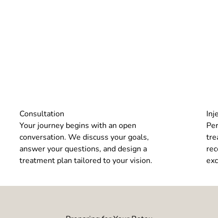
Consultation
Inj
Your journey begins with an open
Per
conversation. We discuss your goals,
tre
answer your questions, and design a
rec
treatment plan tailored to your vision.
exc