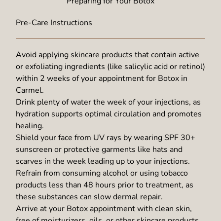
Preparing for Your Botox
Pre-Care Instructions
Avoid applying skincare products that contain active
or exfoliating ingredients (like salicylic acid or retinol)
within 2 weeks of your appointment for Botox in
Carmel.
Drink plenty of water the week of your injections, as
hydration supports optimal circulation and promotes
healing.
Shield your face from UV rays by wearing SPF 30+
sunscreen or protective garments like hats and
scarves in the week leading up to your injections.
Refrain from consuming alcohol or using tobacco
products less than 48 hours prior to treatment, as
these substances can slow dermal repair.
Arrive at your Botox appointment with clean skin,
free of moisturizers, oils, or other skincare products.