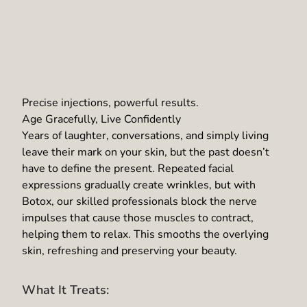
Precise injections, powerful results.
Age Gracefully, Live Confidently
Years of laughter, conversations, and simply living
leave their mark on your skin, but the past doesn’t
have to define the present. Repeated facial
expressions gradually create wrinkles, but with
Botox, our skilled professionals block the nerve
impulses that cause those muscles to contract,
helping them to relax. This smooths the overlying
skin, refreshing and preserving your beauty.
What It Treats: