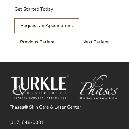
Get Started Today
Request an Appointment
Previous Patient
Next Patient
Phases® Skin Care & Laser Center
(317) 848-0001