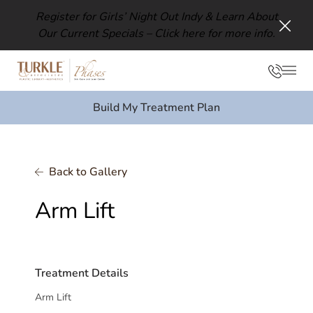
Register for Girls’ Night Out Indy & Learn About
Our Current Specials –
Click here for more info.
Clos
Phon
Mai
Build My Treatment Plan
Back to Gallery
Arm Lift
Treatment Details
Arm Lift