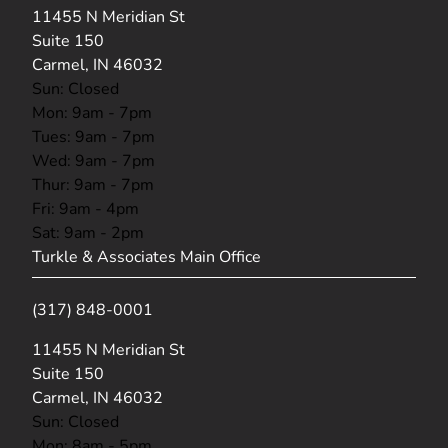
(opens in new tab)
11455 N Meridian St
Suite 150
Carmel, IN 46032
Sun: Closed
Mon: 9am - 7pm
Tues: 9am - 7pm
Wed: 9am - 7pm
Thur: 9am - 7pm
Fri: 9am - 4pm
Sat: 9am - 2pm
Turkle & Associates Main Office
(317) 848-0001
(opens in new tab)
11455 N Meridian St
Suite 150
Carmel, IN 46032
Sun: Closed
Mon: 8am - 5pm