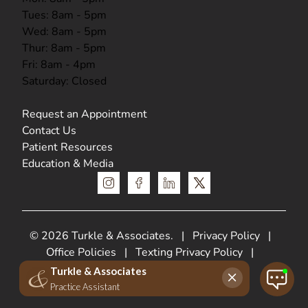
Tues: 8am - 5pm
Wed: 8am - 5pm
Thur: 8am - 5pm
Fri: 8am - 4pm
Saturday: Closed
Request an Appointment
Contact Us
Patient Resources
Education & Media
instagram
facebook
linkedin
x
© 2026 Turkle & Associates.
|
Privacy Policy
|
Office Policies
|
Texting Privacy Policy
|
HIPPA Privacy Policy
Web Design &
SEO by
Lifted Logic