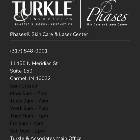
Phases® Skin Care & Laser Center
(317) 848-0001
(opens in new tab)
11455 N Meridian St
Suite 150
Carmel, IN 46032
Sun: Closed
Mon: 9am - 7pm
Tues: 9am - 7pm
Wed: 9am - 7pm
Thur: 9am - 7pm
Fri: 9am - 4pm
Sat: 9am - 2pm
Turkle & Associates Main Office