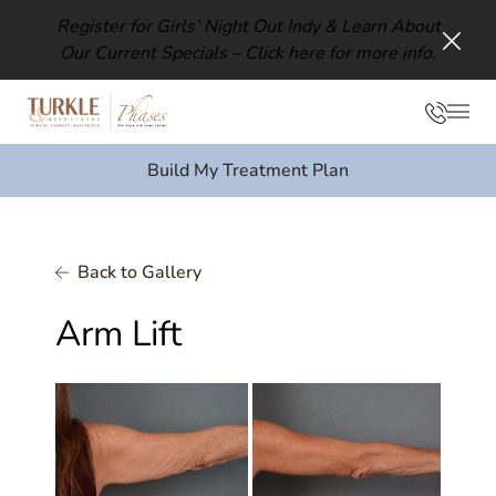
Register for Girls’ Night Out Indy & Learn About
Our Current Specials –
Click here for more info.
Clos
Phon
Mai
Build My Treatment Plan
Back to Gallery
Arm Lift