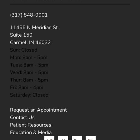
(317) 848-0001
(opens in new tab)
11455 N Meridian St
Suite 150
Carmel, IN 46032
Sun: Closed
Mon: 8am - 5pm
Tues: 8am - 5pm
Wed: 8am - 5pm
Thur: 8am - 5pm
Fri: 8am - 4pm
Saturday: Closed
Request an Appointment
Contact Us
Patient Resources
Education & Media