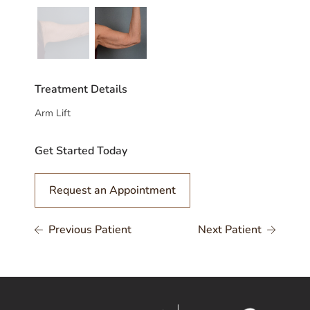
Treatment Details
Arm Lift
Get Started Today
Request an Appointment
Previous Patient
Next Patient