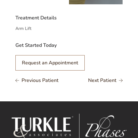
Treatment Details
Arm Lift
Get Started Today
Request an Appointment
Previous Patient
Next Patient