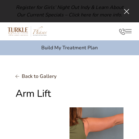
Register for Girls’ Night Out Indy & Learn About
Our Current Specials –
Click here for more info.
Clos
Phon
Mai
Build My Treatment Plan
Back to Gallery
Arm Lift