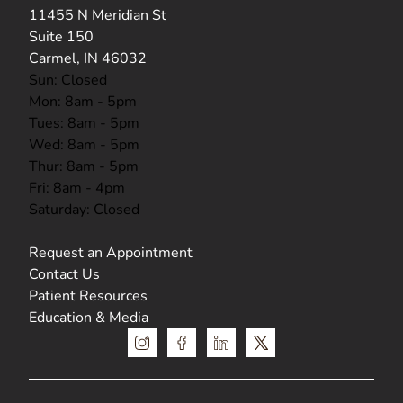
(opens in new tab)
11455 N Meridian St
Suite 150
Carmel, IN 46032
Sun: Closed
Mon: 8am - 5pm
Tues: 8am - 5pm
Wed: 8am - 5pm
Thur: 8am - 5pm
Fri: 8am - 4pm
Saturday: Closed
Request an Appointment
Contact Us
Patient Resources
Education & Media
instagram
facebook
linkedin
x