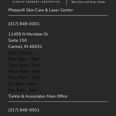
Phases® Skin Care & Laser Center
(317) 848-0001
(opens in new tab)
11455 N Meridian St
Suite 150
Carmel, IN 46032
Sun: Closed
Mon: 9am - 7pm
Tues: 9am - 7pm
Wed: 9am - 7pm
Thur: 9am - 7pm
Fri: 9am - 4pm
Sat: 9am - 2pm
Turkle & Associates Main Office
(317) 848-0001