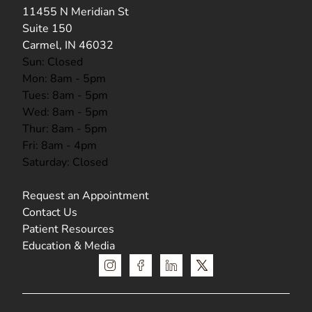
(opens in new tab)
11455 N Meridian St
Suite 150
Carmel, IN 46032
Sun: Closed
Mon: 8am - 5pm
Tues: 8am - 5pm
Wed: 8am - 5pm
Thur: 8am - 5pm
Fri: 8am - 4pm
Saturday: Closed
Request an Appointment
Contact Us
Patient Resources
Education & Media
instagram
facebook
linkedin
x