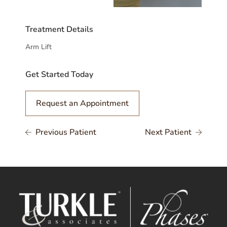
Treatment Details
Arm Lift
Get Started Today
Request an Appointment
Previous Patient
Next Patient