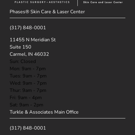
Phases® Skin Care & Laser Center
(317) 848-0001
(opens in new tab)
11455 N Meridian St
Suite 150
Carmel, IN 46032
Sun: Closed
Mon: 9am - 7pm
Tues: 9am - 7pm
Wed: 9am - 7pm
Thur: 9am - 7pm
Fri: 9am - 4pm
Sat: 9am - 2pm
Turkle & Associates Main Office
(317) 848-0001