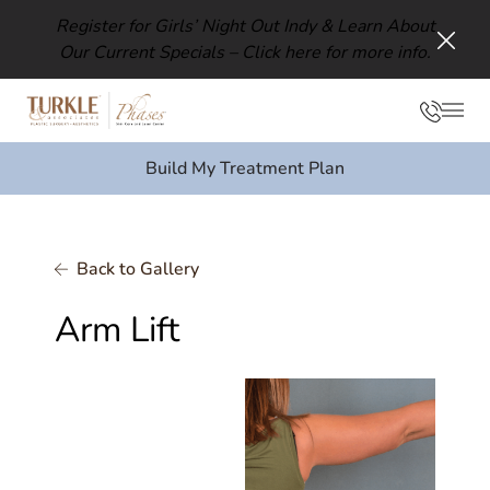
Register for Girls’ Night Out Indy & Learn About
Our Current Specials –
Click here for more info.
Clos
Phon
Mai
Build My Treatment Plan
Back to Gallery
Arm Lift