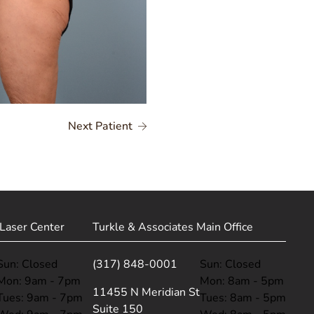
Next Patient
Laser Center
Turkle & Associates Main Office
Sun: Closed
(317) 848-0001
Sun: Closed
Mon: 9am - 7pm
Mon: 8am - 5pm
(opens in new tab)
11455 N Meridian St
Tues: 9am - 7pm
Tues: 8am - 5pm
Suite 150