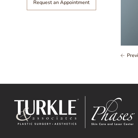
Request an Appointment
Prev