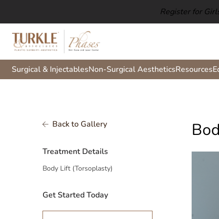
Register for Gir
Surgical & Injectables
Non-Surgical Aesthetics
Resources
E
Back to Gallery
Bod
Treatment Details
Body Lift (Torsoplasty)
Get Started Today