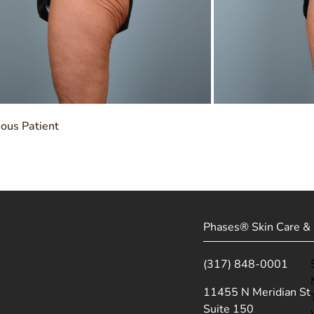
ious Patient
Phases® Skin Care & 
(317) 848-0001
(opens in new tab)
11455 N Meridian St
Suite 150