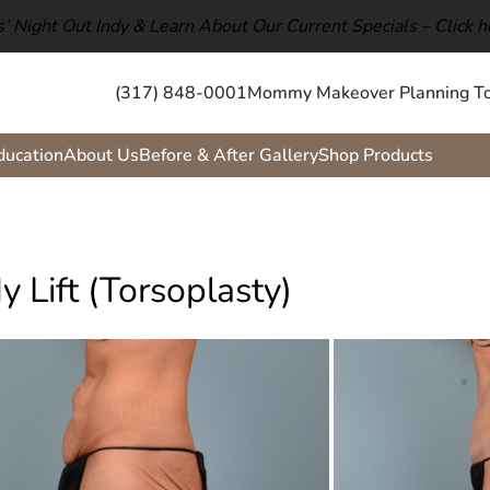
ls’ Night Out Indy & Learn About Our Current Specials –
Click h
(317) 848-0001
Mommy Makeover Planning To
ducation
About Us
Before & After Gallery
Shop Products
y Lift (Torsoplasty)