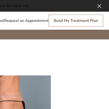
ere for more info.
Clos
ol
Request an Appointment
Build My Treatment Plan