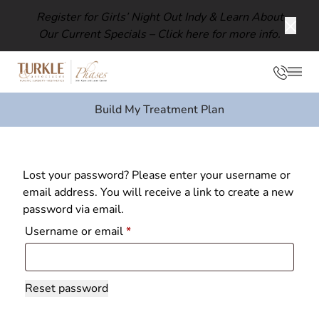
Register for Girls’ Night Out Indy & Learn About
Our Current Specials –
Click here for more info.
Clos
Phon
Mai
Build My Treatment Plan
Lost your password? Please enter your username or
email address. You will receive a link to create a new
password via email.
Required
Username or email
*
Reset password