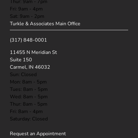
Thur: 9am - 7pm
Fri: 9am - 4pm
Sat: 9am - 2pm
Turkle & Associates Main Office
(317) 848-0001
(opens in new tab)
11455 N Meridian St
Suite 150
Carmel, IN 46032
Sun: Closed
Mon: 8am - 5pm
Tues: 8am - 5pm
Wed: 8am - 5pm
Thur: 8am - 5pm
Fri: 8am - 4pm
Saturday: Closed
Request an Appointment