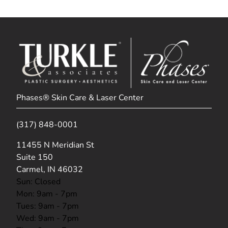
Phases® Skin Care & Laser Center
(317) 848-0001
(opens in new tab)
11455 N Meridian St
Suite 150
Carmel, IN 46032
Sun: Closed
Mon: 9am - 7pm
Tues: 9am - 7pm
Wed: 9am - 7pm