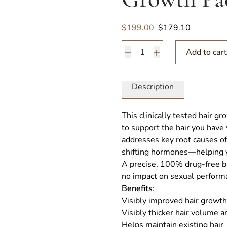
Sale
$199.00
$179.10
Nutrafol Men 50 + Hair G
Add to cart
Description
This clinically tested hair 
to support the hair you have 
addresses key root causes of 
shifting hormones—helping yo
A precise, 100% drug-free bl
no impact on sexual perform
Benefits
:
Visibly improved hair growth
Visibly thicker hair volume a
Helps maintain existing hair