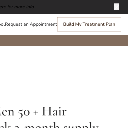
ere for more info.
Clos
ol
Request an Appointment
Build My Treatment Plan
en 50 + Hair
ck 3-month supply