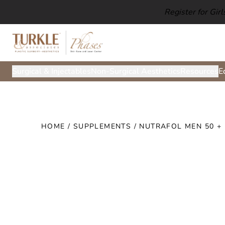
Register for Gir
Surgical & Injectables
Non-Surgical Aesthetics
Resources
E
HOME
/
SUPPLEMENTS
/ NUTRAFOL MEN 50 +