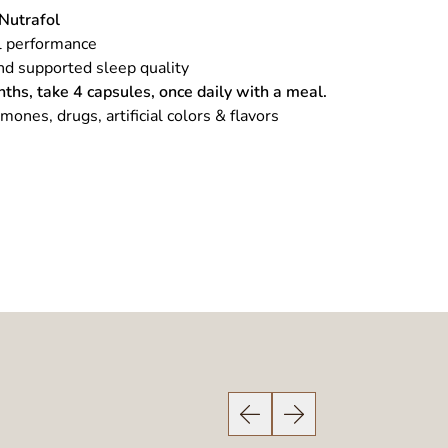
Nutrafol
l performance
nd supported sleep quality
nths, take 4 capsules, once daily with a meal.
rmones, drugs, artificial colors & flavors
Previous Slide
Next Slide