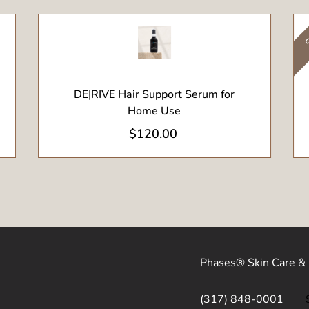
S
View Product
DE|RIVE Hair Support Serum for
Home Use
$
120.00
Phases® Skin Care & 
(317) 848-0001