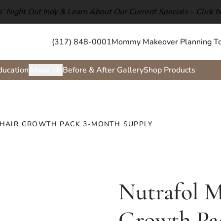
ls’ Night Out Indy & Learn About Our Current Specials –
Click h
(317) 848-0001
Mommy Makeover Planning To
ducation
About Us
Before & After Gallery
Shop Products
 HAIR GROWTH PACK 3-MONTH SUPPLY
Nutrafol M
Growth Pa