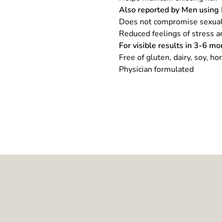
Also reported by Men using 
Does not compromise sexua
Reduced feelings of stress a
For visible results in 3-6 mo
Free of gluten, dairy, soy, ho
Physician formulated