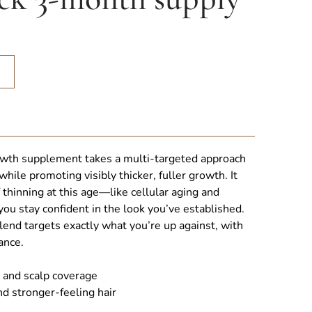
Sale
rowth Pack 3-month supply quantity
growth supplement takes a multi-targeted approach
while promoting visibly thicker, fuller growth. It
thinning at this age—like cellular aging and
u stay confident in the look you’ve established.
end targets exactly what you’re up against, with
ance.
 and scalp coverage
nd stronger-feeling hair