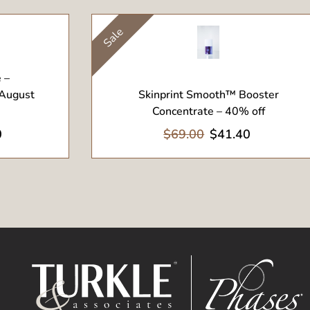
Sale
View Product
 –
 August
Skinprint Smooth™ Booster
Concentrate – 40% off
0
$69.00
$41.40