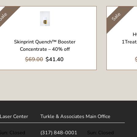
ale
Sale
View Product
View Pr
H
Skinprint Quench™ Booster
1Treat
Concentrate – 40% off
$69.00
$41.40
Laser Center
Turkle & Associates Main Office
Sun: Closed
(317) 848-0001
Sun: Closed