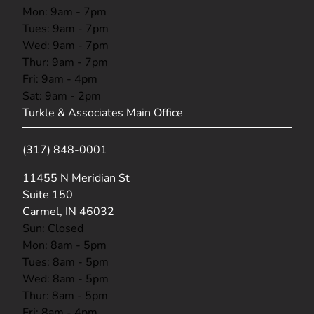
Mon: 9am - 7pm
Tues: 9am - 7pm
Wed: 9am - 7pm
Thur: 9am - 7pm
Fri: 9am - 4pm
Sat: 9am - 2pm
Turkle & Associates Main Office
(317) 848-0001
(opens in new tab)
11455 N Meridian St
Suite 150
Carmel, IN 46032
Sun: Closed
Mon: 8am - 5pm
Tues: 8am - 5pm
Wed: 8am - 5pm
Thur: 8am - 5pm
Fri: 8am - 4pm