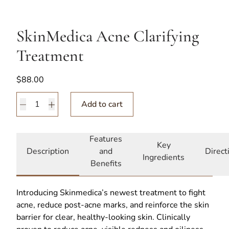
SkinMedica Acne Clarifying
Treatment
$
88.00
SkinMedica Acne Clarifying Treatment quantity
Add to cart
Features
Key
Description
and
Direct
Ingredients
Benefits
Introducing Skinmedica’s newest treatment to fight
acne, reduce post-acne marks, and reinforce the skin
barrier for clear, healthy-looking skin. Clinically