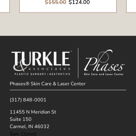
$155.00
$124.00
Phases® Skin Care & Laser Center
(317) 848-0001
(opens in new tab)
11455 N Meridian St
Suite 150
Carmel, IN 46032
Sun: Closed