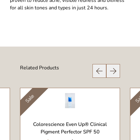
proven to reduce acne, visible redness and oiliness
for all skin tones and types in just 24 hours.
Related Products
Previous Slide
Next Slide
Sale
Sa
View Product
Colorescience Even Up® Clinical
Pigment Perfector SPF 50