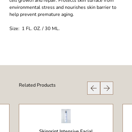
cell growth and repair. Protects skin surface from
environmental stress and nourishes skin barrier to
help prevent premature aging.
Size: 1 FL. OZ. / 30 ML.
Related Products
Previous Slide
Next Slide
View Product
Skinprint Intensive Facial