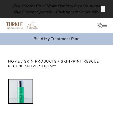
Register for Girls’ Night Out Indy & Learn About
Our Current Specials –
Click here for more info.
Clos
Phon
Mai
Build My Treatment Plan
HOME
/
SKIN PRODUCTS
/ SKINPRINT RESCUE
REGENERATIVE SERUM™