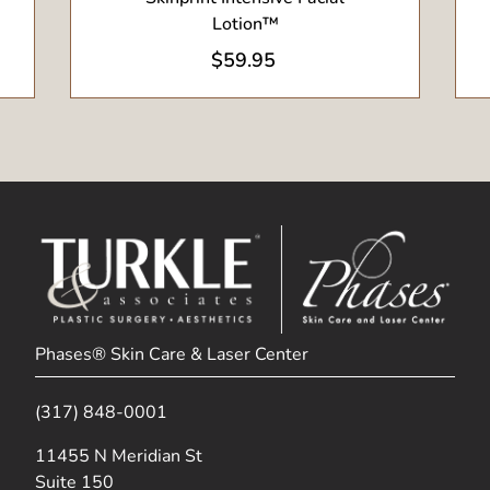
Lotion™
$
59.95
Phases® Skin Care & Laser Center
(317) 848-0001
(opens in new tab)
11455 N Meridian St
Suite 150