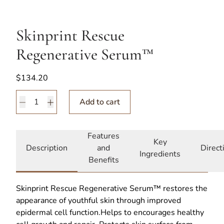
Skinprint Rescue
Regenerative Serum™
$
134.20
Skinprint Rescue Regenerative Serum™ quantity
Add to cart
Features
Key
Description
and
Direct
Ingredients
Benefits
Skinprint Rescue Regenerative Serum™ restores the
appearance of youthful skin through improved
epidermal cell function.Helps to encourages healthy