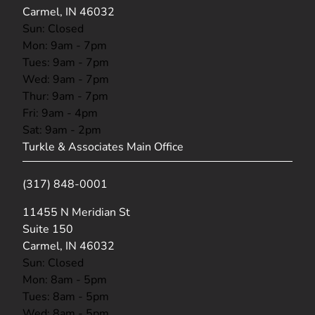
Carmel, IN 46032
Sun: Closed
Mon: 9am - 7pm
Tues: 9am - 7pm
Wed: 9am - 7pm
Thur: 9am - 7pm
Fri: 9am - 4pm
Sat: 9am - 2pm
Turkle & Associates Main Office
(317) 848-0001
(opens in new tab)
11455 N Meridian St
Suite 150
Carmel, IN 46032
Sun: Closed
Mon: 8am - 5pm
Tues: 8am - 5pm
Wed: 8am - 5pm