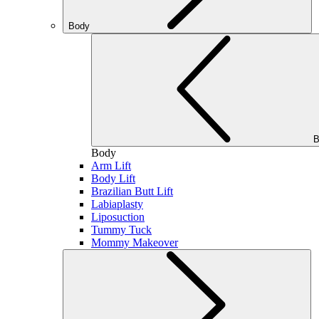
Body
B
Body
Arm Lift
Body Lift
Brazilian Butt Lift
Labiaplasty
Liposuction
Tummy Tuck
Mommy Makeover