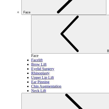
Face
B
Face
Facelift
Brow Lift
Eyelid Surgery
Rhinoplasty
Upper Lip Lift
Ear Pinning
Chin Augmentation
Neck Lift