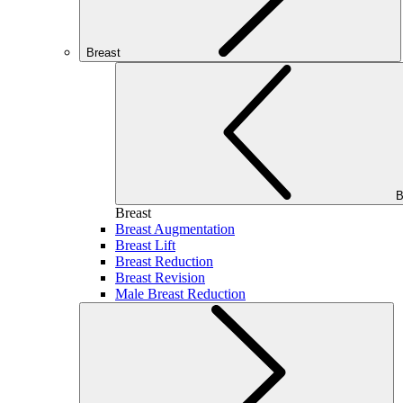
Breast
B
Breast
Breast Augmentation
Breast Lift
Breast Reduction
Breast Revision
Male Breast Reduction