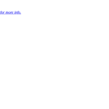
 for more info.