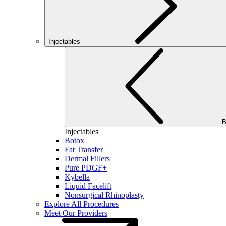
Injectables
B
Injectables
Botox
Fat Transfer
Dermal Fillers
Pure PDGF+
Kybella
Liquid Facelift
Nonsurgical Rhinoplasty
Explore All Procedures
Meet Our Providers