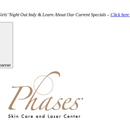
Girls’ Night Out Indy & Learn About Our Current Specials –
Click here
banner