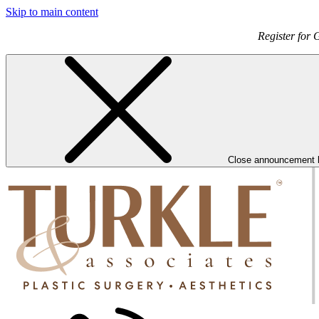
Skip to main content
Register for 
Close announcement 