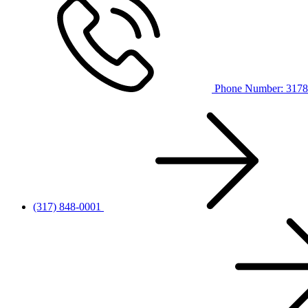
Phone Number: 317
(317) 848-0001