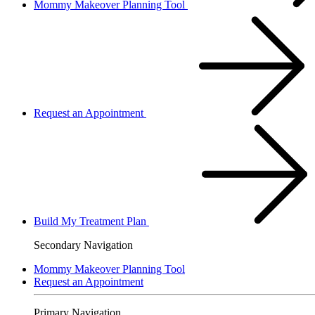
Mommy Makeover Planning Tool
Request an Appointment
Build My Treatment Plan
Secondary Navigation
Mommy Makeover Planning Tool
Request an Appointment
Primary Navigation