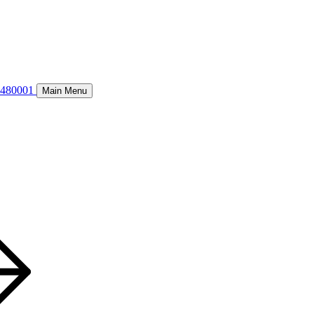
8480001
Main Menu