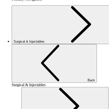
Surgical & Injectables
Back
Surgical & Injectables