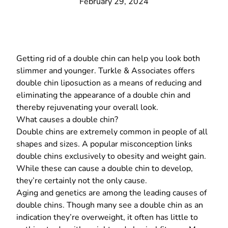
February 29, 2024
Getting rid of a double chin can help you look both
slimmer and younger.
Turkle & Associates
offers
double chin liposuction
as a means of reducing and
eliminating the appearance of a double chin and
thereby rejuvenating your overall look.
What causes a double chin?
Double chins are extremely common in people of all
shapes and sizes. A popular misconception links
double chins exclusively to obesity and weight gain.
While these can cause a double chin to develop,
they’re certainly not the only cause.
Aging and genetics are among the leading causes of
double chins. Though many see a double chin as an
indication they’re overweight, it often has little to