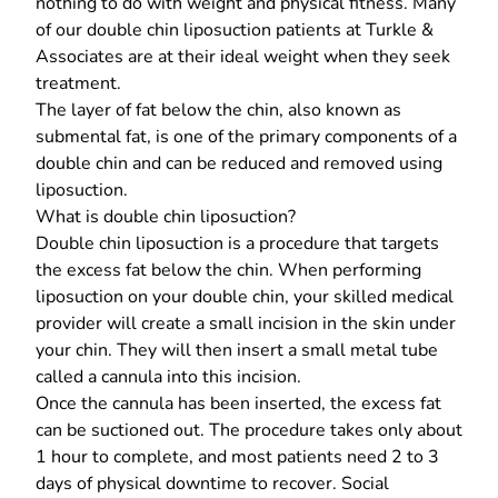
nothing to do with weight and physical fitness. Many
of our double chin liposuction patients at Turkle &
Associates are at their ideal weight when they
seek
treatment.
The layer of fat below the chin, also known as
submental fat, is one of the primary components of a
double chin and can be
reduced and removed
using
liposuction.
What is double chin liposuction?
Double chin liposuction is a procedure that targets
the excess fat below the chin. When performing
liposuction on your double chin, your skilled medical
provider will create a small incision in the skin under
your chin. They will then insert a small metal tube
called a cannula into this incision.
Once the cannula has been inserted, the excess fat
can be suctioned out. The procedure takes only about
1 hour to complete, and most patients need 2 to 3
days of physical downtime to recover. Social