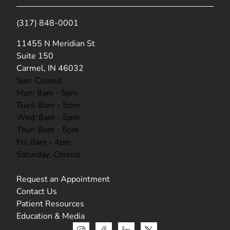
(317) 848-0001
(opens in new tab)
11455 N Meridian St
Suite 150
Carmel, IN 46032
Sun: Closed
Mon: 8am - 5pm
Tues: 8am - 5pm
Wed: 8am - 5pm
Thur: 8am - 5pm
Fri: 8am - 4pm
Saturday: Closed
Request an Appointment
Contact Us
Patient Resources
Education & Media