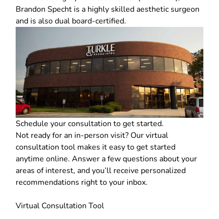
Brandon Specht is a highly skilled aesthetic surgeon
and is also dual board-certified.
Schedule your consultation
to get started.
Not ready for an in-person visit? Our
virtual
consultation tool
makes it easy to get started
anytime online. Answer a few questions about your
areas of interest, and you’ll receive personalized
recommendations right to your inbox.
Virtual Consultation Tool