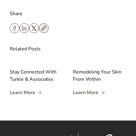
Share
Related Posts
Stay Connected With
Remodeling Your Skin
Turkle & Associates
From Within
About Stay Connected With Turkle & Associa
About Remodelin
Learn More
Learn More