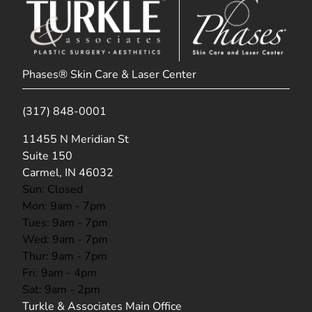
Phases® Skin Care & Laser Center
(317) 848-0001
(opens in new tab)
11455 N Meridian St
Suite 150
Carmel, IN 46032
Sun: Closed
Mon: 9am - 7pm
Tues: 9am - 7pm
Wed: 9am - 7pm
Thur: 9am - 7pm
Fri: 9am - 4pm
Sat: 9am - 2pm
Turkle & Associates Main Office