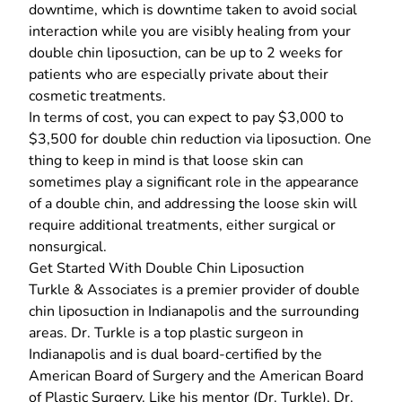
downtime, which is downtime taken to avoid social
interaction while you are visibly healing from your
double chin liposuction, can be up to 2 weeks for
patients who are especially private about their
cosmetic treatments.
In terms of cost, you can expect to pay $3,000 to
$3,500 for double chin reduction via liposuction. One
thing to keep in mind is that loose skin can
sometimes play a significant role in the appearance
of a double chin, and addressing the loose skin will
require additional treatments, either surgical or
nonsurgical.
Get Started With Double Chin Liposuction
Turkle & Associates
is a premier provider of double
chin liposuction in Indianapolis and the surrounding
areas. Dr. Turkle is a
top plastic surgeon in
Indianapolis
and is dual board-certified by the
American Board of Surgery and the American Board
of Plastic Surgery. Like his mentor (Dr. Turkle), Dr.