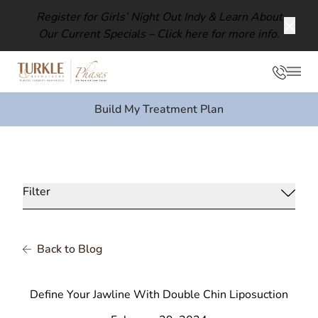
Register for Girls’ Night Out Indy & Learn About
Our Current Specials –
Click here for more info.
Clos
Phon
Mai
Build My Treatment Plan
Filter
Back to Blog
Define Your Jawline With Double Chin Liposuction