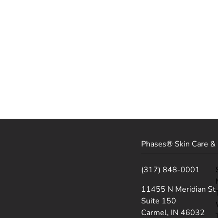
Phases® Skin Care & 
(317) 848-0001
(opens in new tab)
11455 N Meridian St
Suite 150
Carmel, IN 46032