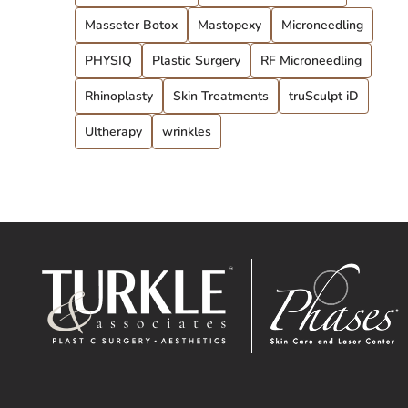
Masseter Botox
Mastopexy
Microneedling
PHYSIQ
Plastic Surgery
RF Microneedling
Rhinoplasty
Skin Treatments
truSculpt iD
Ultherapy
wrinkles