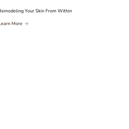
Remodeling Your Skin From Within
ates
About Remodeling Your Skin From Within
Learn More