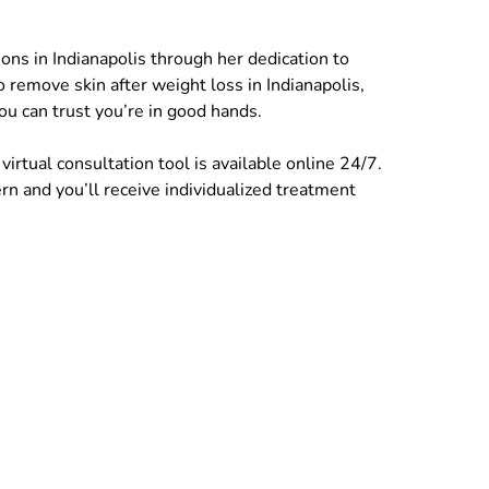
ons in Indianapolis through her dedication to
to remove skin after weight loss in Indianapolis,
u can trust you’re in good hands.
irtual consultation tool is available online 24/7.
n and you’ll receive individualized treatment