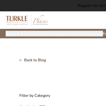
Register for Gir
Surgical & Injectables
Non-Surgical Aesthetics
Resources
E
Back to Blog
Filter by Category