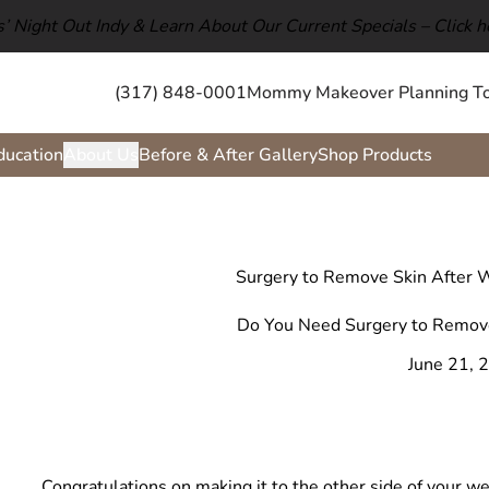
ls’ Night Out Indy & Learn About Our Current Specials –
Click h
(317) 848-0001
Mommy Makeover Planning To
ducation
About Us
Before & After Gallery
Shop Products
Surgery to Remove Skin After W
Do You Need Surgery to Remove
June 21, 
Congratulations on making it to the other side of your we