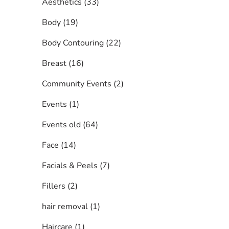
Posts
Aesthetics (33
)
Posts
Body (19
)
Posts
Body Contouring (22
)
Posts
Breast (16
)
Posts
Community Events (2
)
Posts
Events (1
)
Posts
Events old (64
)
Posts
Face (14
)
Posts
Facials & Peels (7
)
Posts
Fillers (2
)
Posts
hair removal (1
)
Posts
Haircare (1
)