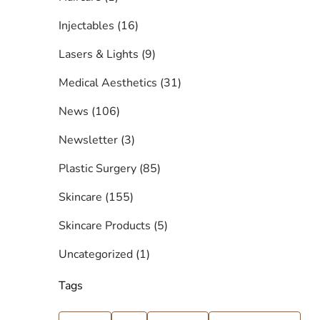
Posts
Injectables (16
)
Posts
Lasers & Lights (9
)
Posts
Medical Aesthetics (31
)
Posts
News (106
)
Posts
Newsletter (3
)
Posts
Plastic Surgery (85
)
Posts
Skincare (155
)
Posts
Skincare Products (5
)
Posts
Uncategorized (1
)
Tags