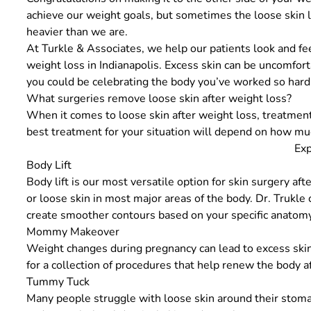
achieve our weight goals, but sometimes the loose skin le
heavier than we are.
At
Turkle & Associates
, we help our patients look and fe
weight loss in Indianapolis. Excess skin can be uncomfor
you could be celebrating the body you’ve worked so hard 
What surgeries remove loose skin after weight loss?
When it comes to loose skin after weight loss, treatment
best treatment for your situation will depend on how mu
Exp
Body Lift
Body lift
is our most versatile option for
skin surgery aft
or loose skin in most major areas of the body. Dr. Trukl
create smoother contours based on your specific anatomy
Mommy Makeover
Weight changes during pregnancy can lead to excess skin
for a collection of procedures that help renew the body 
Tummy Tuck
Many people struggle with loose skin around their stoma