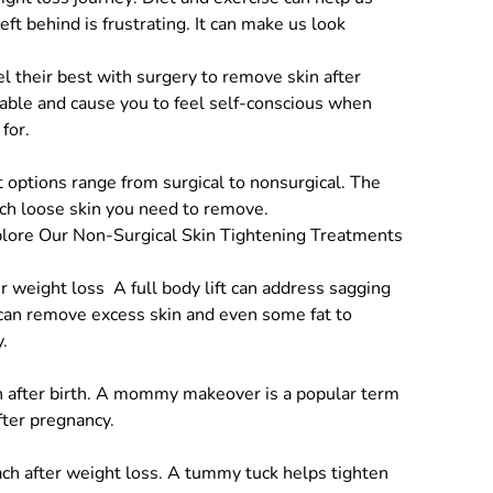
ft behind is frustrating. It can make us look
el their best with surgery to remove skin after
table and cause you to feel self-conscious when
for.
 options range from surgical to nonsurgical. The
ch loose skin you need to remove.
lore Our Non-Surgical Skin Tightening Treatments
er weight loss
A full body lift can address sagging
e can remove excess skin and even some fat to
.
 after birth. A
mommy makeover
is a popular term
after pregnancy.
ch after weight loss. A
tummy tuck
helps tighten