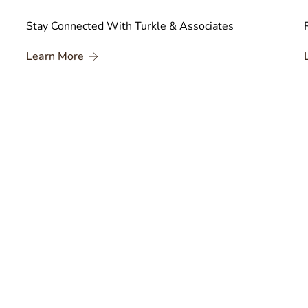
Stay Connected With Turkle & Associates
About Stay Connected With Turkle & Associ
Learn More