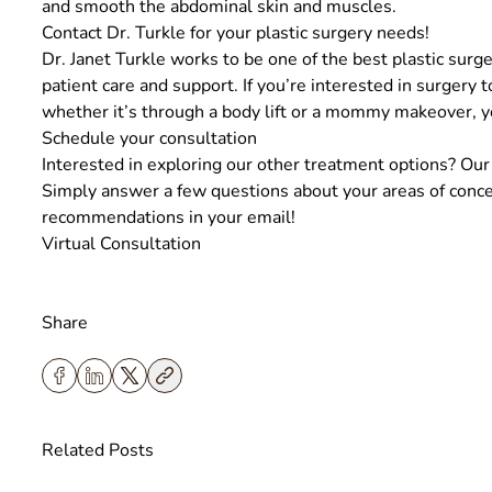
and smooth the abdominal skin and muscles.
Contact Dr. Turkle for your plastic surgery needs!
Dr. Janet Turkle
works to be one of the best plastic surge
patient care and support. If you’re interested in surgery 
whether it’s through a body lift or a mommy makeover, yo
Schedule your consultation
Interested in exploring our other treatment options? Our v
Simply answer a few questions about your areas of concer
recommendations in your email!
Virtual Consultation
Share
Related Posts