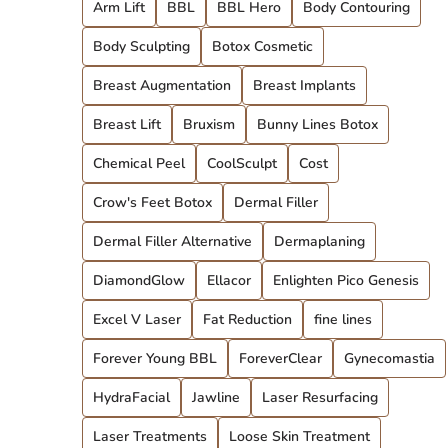
Arm Lift
BBL
BBL Hero
Body Contouring
Body Sculpting
Botox Cosmetic
Breast Augmentation
Breast Implants
Breast Lift
Bruxism
Bunny Lines Botox
Chemical Peel
CoolSculpt
Cost
Crow's Feet Botox
Dermal Filler
Dermal Filler Alternative
Dermaplaning
DiamondGlow
Ellacor
Enlighten Pico Genesis
Excel V Laser
Fat Reduction
fine lines
Forever Young BBL
ForeverClear
Gynecomastia
HydraFacial
Jawline
Laser Resurfacing
Laser Treatments
Loose Skin Treatment