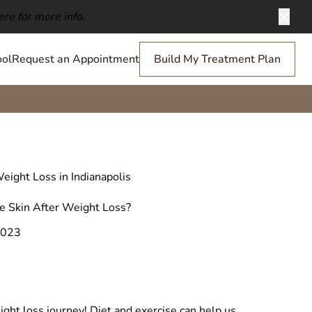
ere for more info.
Clos
ol
Request an Appointment
Build My Treatment Plan
eight Loss in Indianapolis
 Skin After Weight Loss?
2023
ight loss journey! Diet and exercise can help us