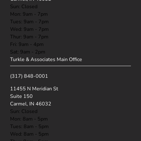
Sun: Closed
Mon: 9am - 7pm
Tues: 9am - 7pm
Wed: 9am - 7pm
Thur: 9am - 7pm
Fri: 9am - 4pm
Sat: 9am - 2pm
Turkle & Associates Main Office
(317) 848-0001
(opens in new tab)
11455 N Meridian St
Suite 150
Carmel, IN 46032
Sun: Closed
Mon: 8am - 5pm
Tues: 8am - 5pm
Wed: 8am - 5pm