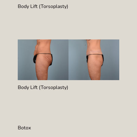
Body Lift (Torsoplasty)
Body Lift (Torsoplasty)
Botox