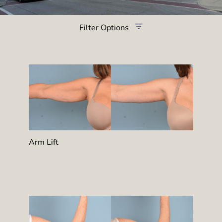
Filter Options
Treatment Name
Treatment Area
Provider
Gender
Arm Lift
Category