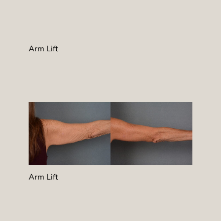
Arm Lift
Arm Lift