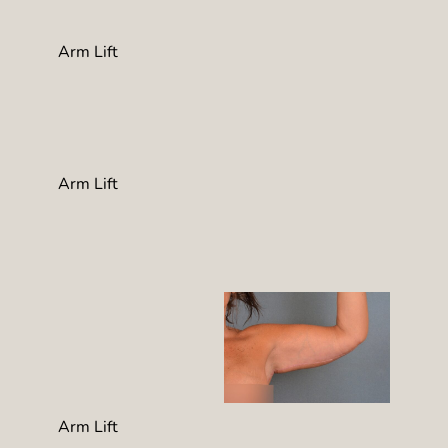
Arm Lift
Arm Lift
Arm Lift